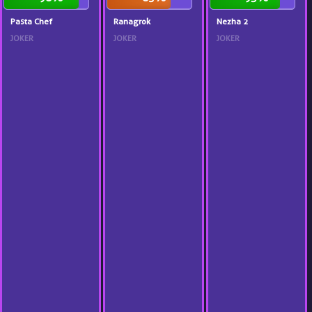
Pasta Chef
Ranagrok
Nezha 2
JOKER
JOKER
JOKER