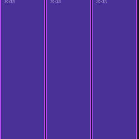
JOKER
JOKER
JOKER