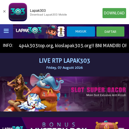
×
Lapak303
DOWNLOAD
Download Lapak303 Mobile
HOME
p4k303top.org, kioslapak303.org!! BNI MANDIRI OFFLINE!!!
INFO:
LIVE RTP LAPAK303
POKER
SLOT GAME
IDN E-LOTTERY
Friday, 07 August 2026
NEW
NEW
SPORTBOOK
LIVE CASINO
IDNLIVE
NEW
TOGEL
ESPORTS
ARCADE
NEW
NEW
NEW
TEMBAK IKAN
IDNRAFFLE
IDNTRADE