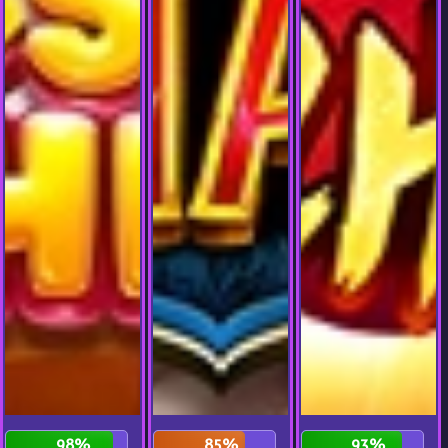
97%
86%
93%