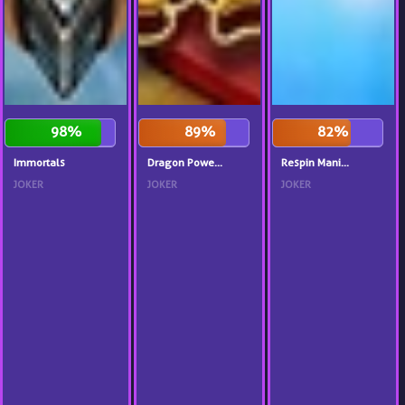
98%
89%
82%
Immortals
Dragon Powe...
Respin Mani...
JOKER
JOKER
JOKER