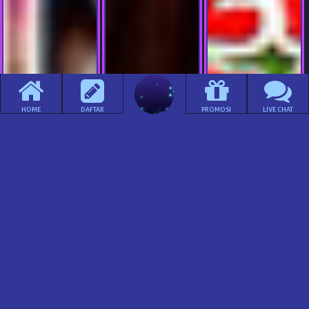
HOME
DAFTAR
PROMOSI
LIVE CHAT
95%
95%
91%
Enter The KTV
Archer
Winter Sweets
JOKER
JOKER
JOKER