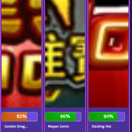
84%
94%
91%
Golden Drag...
Mayan Gems
Sizzling Hot