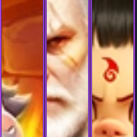
© Copyright 2026 lapak303coba.org - All right reserved | 18+