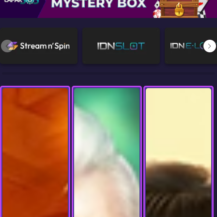
NEW
TANGKAS
RTP
DEPOSIT
WITHDRAW
PROMOSI
DOWNLOAD APLIKASI
REFERRAL
JACKPOT
VIP MEMBER
HUBUNGI KAMI