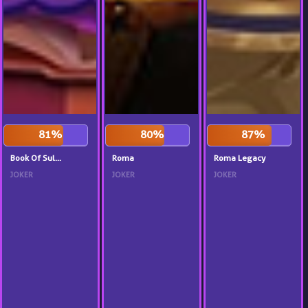
83%
81%
88%
Book Of Sul...
Roma
Roma Legacy
JOKER
JOKER
JOKER