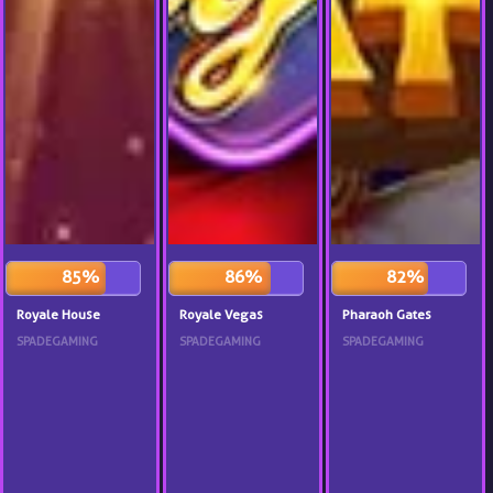
85%
86%
82%
Royale House
Royale Vegas
Pharaoh Gates
SPADEGAMING
SPADEGAMING
SPADEGAMING