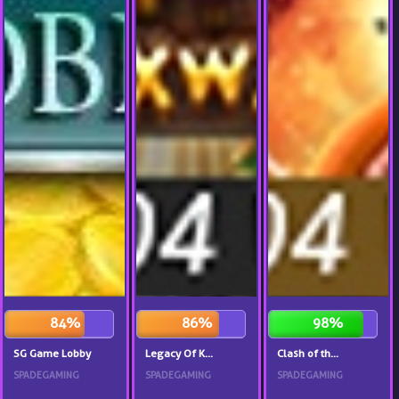
84%
86%
98%
SG Game Lobby
Legacy Of K...
Clash of th...
SPADEGAMING
SPADEGAMING
SPADEGAMING