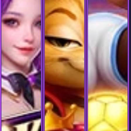
© Copyright 2026 lapak303coba.org - All right reserved | 18+