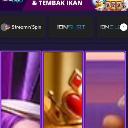
NEW
TANGKAS
RTP
DEPOSIT
WITHDRAW
PROMOSI
DOWNLOAD APLIKASI
REFERRAL
JACKPOT
VIP MEMBER
HUBUNGI KAMI