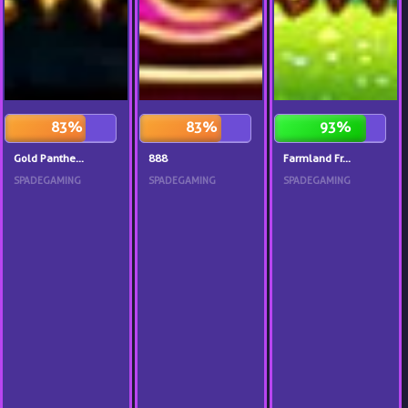
83%
83%
93%
Gold Panthe...
888
Farmland Fr...
SPADEGAMING
SPADEGAMING
SPADEGAMING