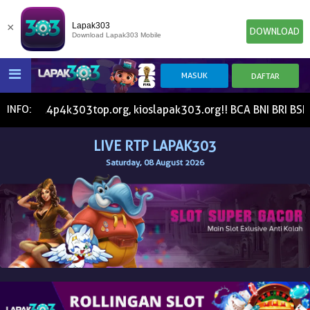
×
Lapak303
DOWNLOAD
Download Lapak303 Mobile
HOME
4k303top.org, kioslapak303.org!! BCA BNI BRI BSI CIMB M
INFO:
LIVE RTP LAPAK303
POKER
SLOT GAME
IDN E-LOTTERY
Saturday, 08 August 2026
NEW
NEW
SPORTBOOK
LIVE CASINO
IDNLIVE
NEW
TOGEL
ESPORTS
ARCADE
NEW
NEW
NEW
TEMBAK IKAN
IDNRAFFLE
IDNTRADE