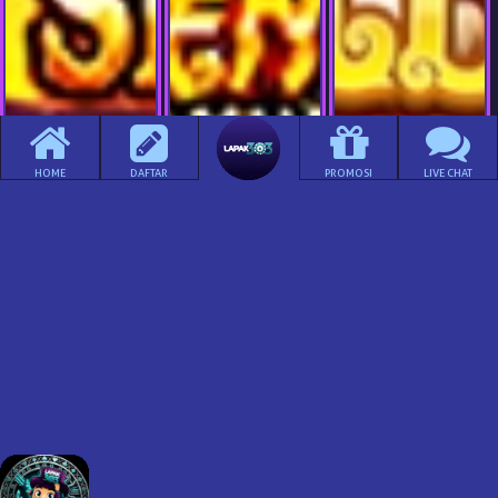
HOME
DAFTAR
PROMOSI
LIVE CHAT