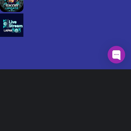
86%
97%
93%
Fiery Seven...
Caishen Del...
Golden Pixiu
SPADEGAMING
SPADEGAMING
SPADEGAMING