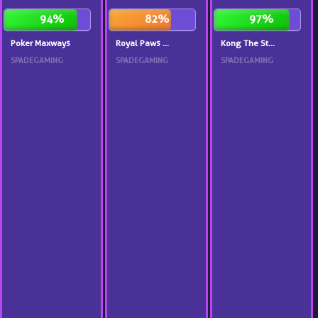
94%
82%
97%
Poker Maxways
Royal Paws ...
Kong The St...
SPADEGAMING
SPADEGAMING
SPADEGAMING