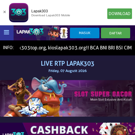
×
Lapak303
DOWNLOAD
Download Lapak303 Mobile
HOME
 l4p4k303top.org, kioslapak303.org!! BCA BNI BRI BSI CI
INFO:
LIVE RTP LAPAK303
POKER
SLOT GAME
IDN E-LOTTERY
Friday, 07 August 2026
NEW
NEW
SPORTBOOK
LIVE CASINO
IDNLIVE
NEW
TOGEL
ESPORTS
ARCADE
NEW
NEW
NEW
TEMBAK IKAN
IDNRAFFLE
IDNTRADE