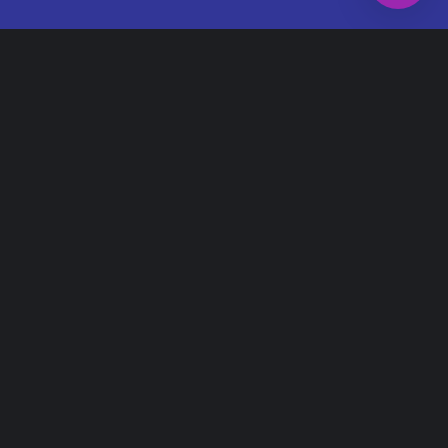
PP 98% RTP
PP 98% RTP
PP 98% RTP