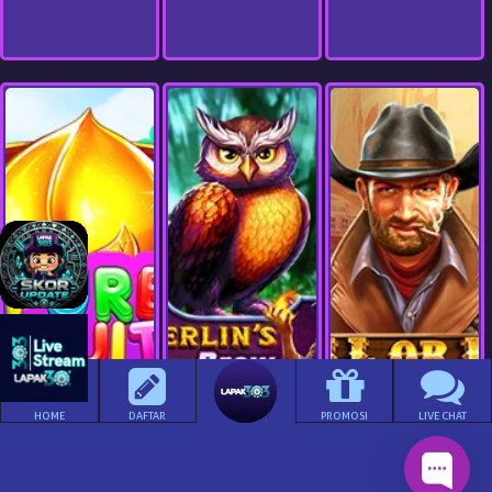
HOME
DAFTAR
PROMOSI
LIVE CHAT
82%
98%
81%
Pure Fruit
Merlin's Br...
Kill Or Die