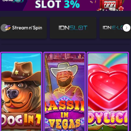
NEW
TANGKAS
RTP
DEPOSIT
WITHDRAW
PROMOSI
DOWNLOAD APLIKASI
REFERRAL
JACKPOT
VIP MEMBER
HUBUNGI KAMI