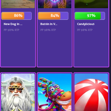
© Copyright 2026 lapak303coba.org - All right reserved | 18+
86%
84%
97%
New Dog In ...
Bassin In V...
Candylicious
PP 98% RTP
PP 98% RTP
PP 98% RTP