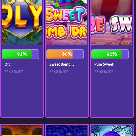
91%
80%
92%
Oly
Sweet Bomb ...
Pure Sweet
PP 98% RTP
PP 98% RTP
PP 98% RTP