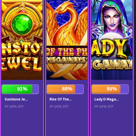
93%
88%
89%
Sunstone Je...
Rise Of The...
Lady D Mega...
PP 98% RTP
PP 98% RTP
PP 98% RTP